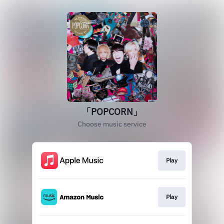
「POPCORN」
Choose music service
Play
Play