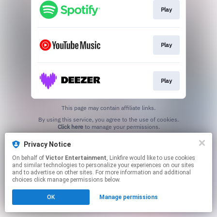
Play
Play
Play
This page may contain affiliate links.
By using this service, you agree to the use of cookies.
Click here
to manage your permissions.
Privacy Notice
On behalf of
Victor Entertainment
, Linkfire would like to use cookies
and similar technologies to personalize your experiences on our sites
and to advertise on other sites. For more information and additional
choices click manage permissions below.
OK
Manage permissions