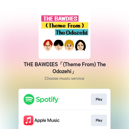
THE BAWDIES「(Theme From) The
Odozehi」
Choose music service
Play
Play