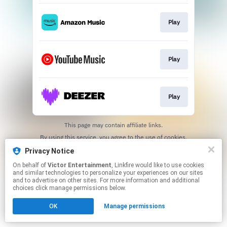
Play
Play
Play
This page may contain affiliate links.
By using this service, you agree to the use of cookies.
Click here
to manage your permissions.
Privacy Notice
On behalf of
Victor Entertainment
, Linkfire would like to use cookies
and similar technologies to personalize your experiences on our sites
and to advertise on other sites. For more information and additional
choices click manage permissions below.
OK
Manage permissions